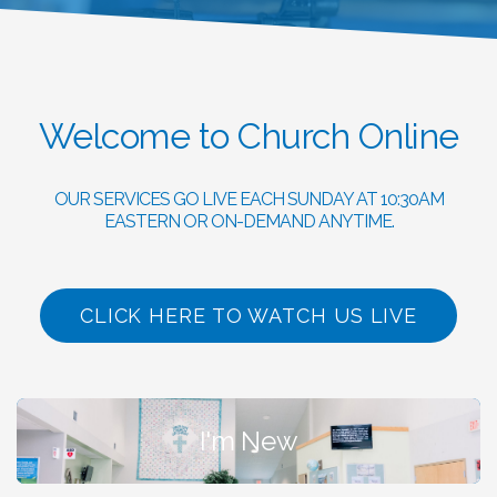
Welcome to Church Online
OUR SERVICES GO LIVE EACH SUNDAY AT 10:30AM
EASTERN OR ON-DEMAND ANYTIME.
CLICK HERE TO WATCH US LIVE
I'm New