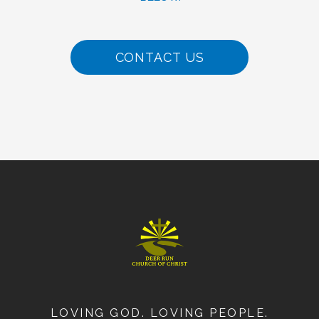
CONTACT US
LOVING GOD. LOVING PEOPLE.