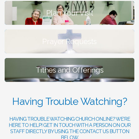
Plan Your Visit
Prayer Requests
Tithes and Offerings
Having Trouble Watching?
HAVING TROUBLE WATCHING CHURCH ONLINE? WE'RE
HERE TO HELP! GET IN TOUCH WITH A PERSON ON OUR
STAFF DIRECTLY BY USING THE CONTACT US BUTTON
BELOW.