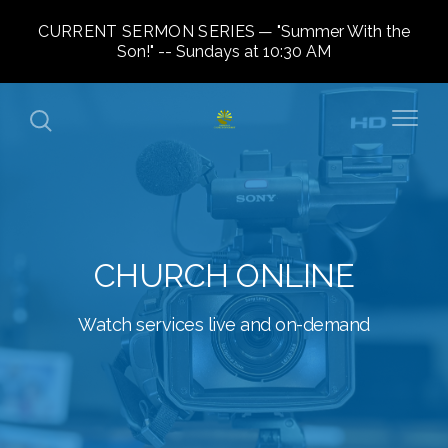
CURRENT SERMON SERIES
"Summer With the
Son!" -- Sundays at 10:30 AM
CHURCH ONLINE
Watch services live and on-demand