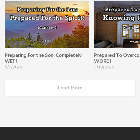
Preparing For the Son: Completely
Prepared To Overco
WET!
WORD!
5/3/2026
5/10/2026
Load More