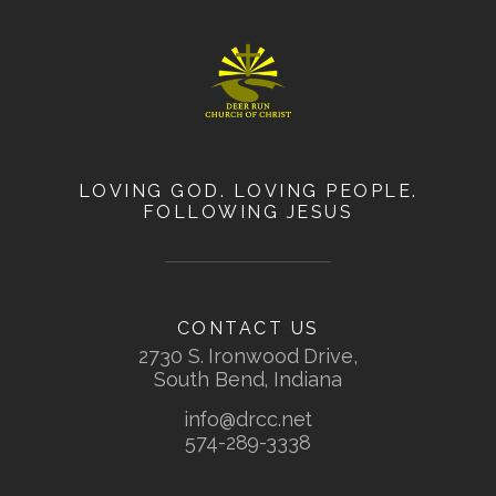
LOVING GOD. LOVING PEOPLE.
FOLLOWING JESUS
CONTACT US
2730 S. Ironwood Drive,
South Bend, Indiana
info@drcc.net
574-289-3338