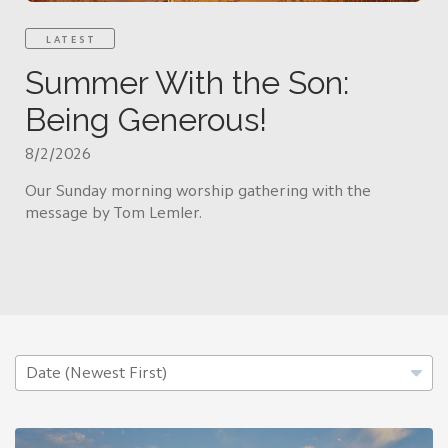
LATEST
Summer With the Son:
Being Generous!
8/2/2026
Our Sunday morning worship gathering with the
message by Tom Lemler.