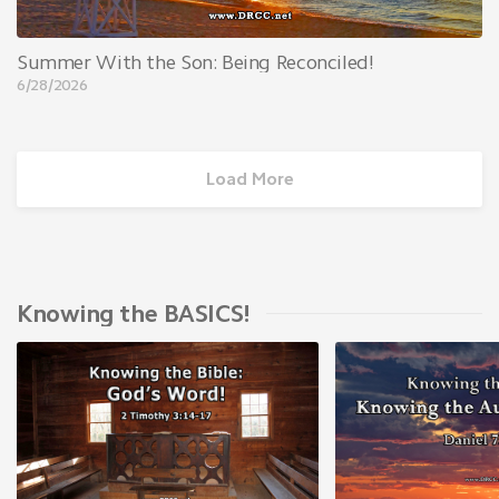
Summer With the Son: Being Reconciled!
6/28/2026
Load More
Knowing the BASICS!