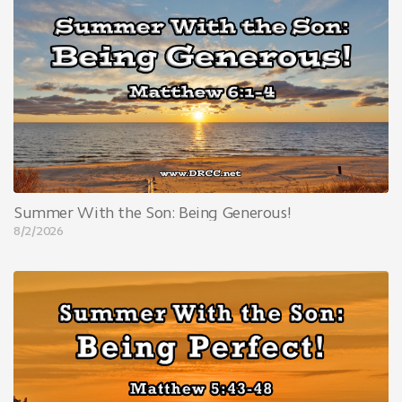
Summer With the Son: Being Generous!
8/2/2026