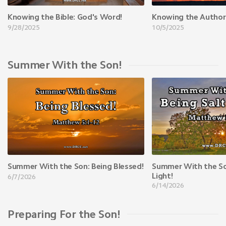
Knowing the Bible: God's Word!
Knowing the Author
9/28/2025
10/5/2025
Summer With the Son!
Summer With the Son: Being Blessed!
Summer With the Son
Light!
6/7/2026
6/14/2026
Preparing For the Son!