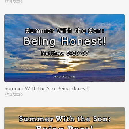
7/19/2026
Summer With the Son: Being Honest!
7/12/2026