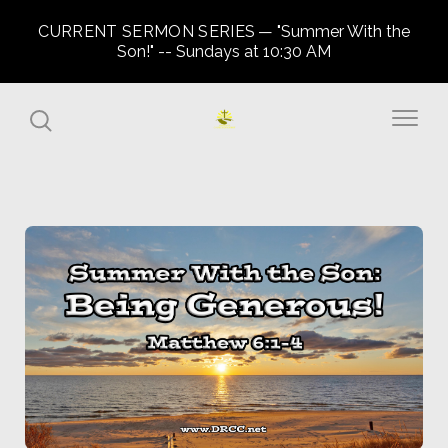
CURRENT SERMON SERIES
"Summer With the
Son!" -- Sundays at 10:30 AM