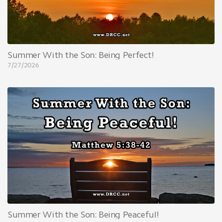
Summer With the Son: Being Perfect!
7/27/2026
Summer With the Son: Being Peaceful!