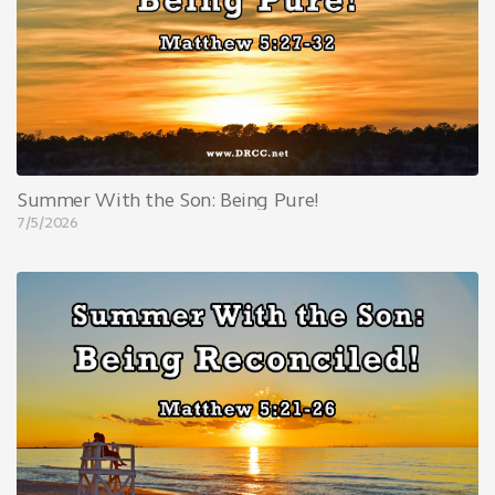
Summer With the Son: Being Pure!
7/5/2026