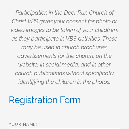
Participation in the Deer Run Church of
Christ VBS gives your consent for photo or
video images to be taken of your child(ren)
as they participate in VBS activities. These
may be used in church brochures,
advertisements for the church, on the
website, in social media, and in other
church publications without specifically
identifying the children in the photos.
Registration Form
YOUR NAME:
*