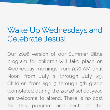
Wake Up Wednesdays and
Celebrate Jesus!
Our 2026 version of our Summer Bible
program for children will take place on
Wednesday mornings from 9:30 AM until
Noon from July 1 through July 29.
Children from age 3 through 5th grade
(completed during the 25/26 school year)
are welcome to attend. There is no cost
for this program and each of the