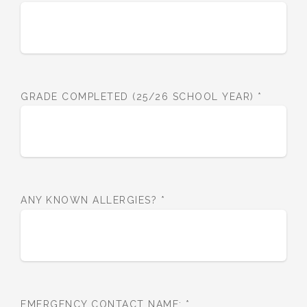
GRADE COMPLETED (25/26 SCHOOL YEAR)
*
ANY KNOWN ALLERGIES?
*
EMERGENCY CONTACT NAME:
*