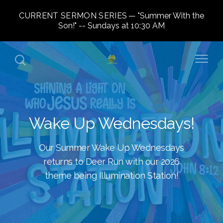
CURRENT SERMON SERIES
"Summer With the
Son!" -- Sundays at 10:30 AM
Wake Up Wednesdays!
Our Summer Wake Up Wednesdays
returns to Deer Run with our 2026
theme being Illumination Station!