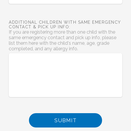
ADDITIONAL CHILDREN WITH SAME EMERGENCY
CONTACT & PICK UP INFO:
If you are registering more than one child with the
same emergency contact and pick up info, please
list them here with the child's name, age, grade
completed, and any allergy info.
SUBMIT