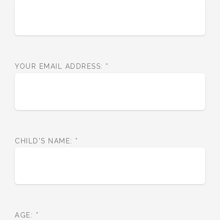
YOUR EMAIL ADDRESS:
*
CHILD'S NAME:
*
AGE:
*