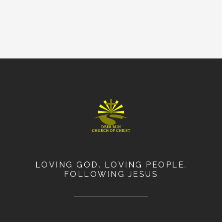
LOVING GOD. LOVING PEOPLE.
FOLLOWING JESUS