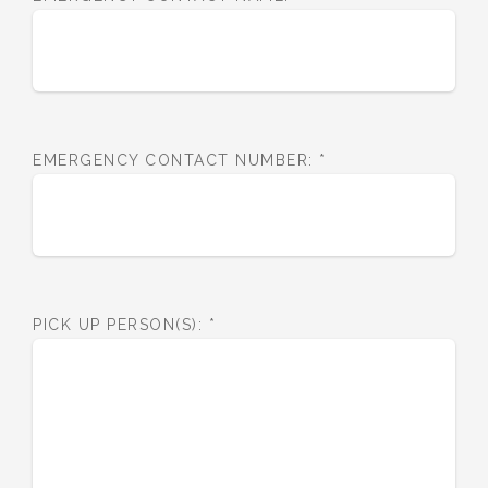
EMERGENCY CONTACT NUMBER:
*
PICK UP PERSON(S):
*