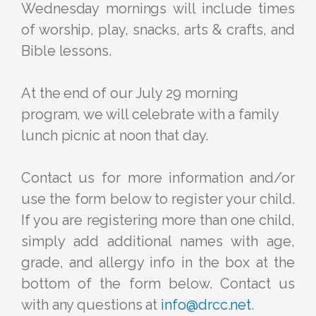
Wednesday mornings will include times
of worship, play, snacks, arts & crafts, and
Bible lessons.
At the end of our July 29 morning
program, we will celebrate with a family
lunch picnic at noon that day.
Contact us for more information and/or
use the form below to register your child.
If you are registering more than one child,
simply add additional names with age,
grade, and allergy info in the box at the
bottom of the form below. Contact us
with any questions at
info@drcc.net
.