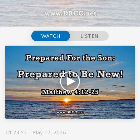
WATCH
LISTEN
01:23:52
May 17, 2026