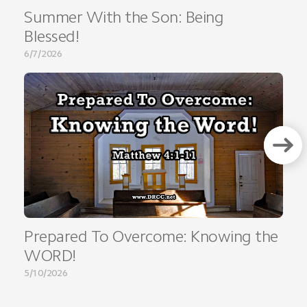
Summer With the Son: Being
Blessed!
6/7/2026
Prepared To Overcome: Knowing the
WORD!
5/10/2026