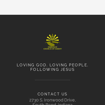
LOVING GOD. LOVING PEOPLE.
FOLLOWING JESUS
CONTACT US
2730 S. Ironwood Drive,
South Bend, Indiana