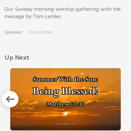
Our Sunday morning worship gathering with the
message by Tom Lemler.
Speaker:
Tom Lemler
Up Next