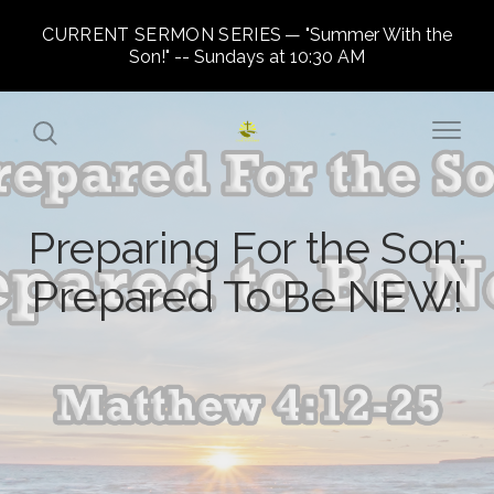
CURRENT SERMON SERIES
"Summer With the
Son!" -- Sundays at 10:30 AM
Preparing For the Son:
Prepared To Be NEW!